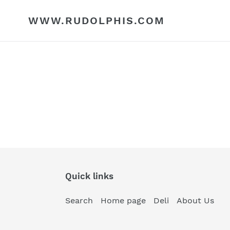
Skip
to
WWW.RUDOLPHIS.COM
content
Quick links
Search
Home page
Deli
About Us