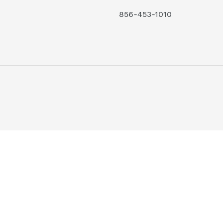
856-453-1010