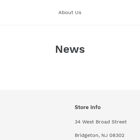
About Us
News
Store Info
34 West Broad Street
Bridgeton, NJ 08302