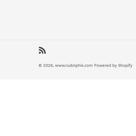
RSS
© 2026,
www.rudolphis.com
Powered by Shopify